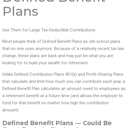
Plans
Use Them for Large Tax-Deductible Contributions
Most people think of Defined Benefit Plans as old-school plans
that no one uses anymore. Because of a relatively recent tax law
change, these plans are back and may just be what you are
looking for to build your wealth for retirement.
Unlike Defined Contribution Plans 401(k) and Profit-Sharing Plans
that calculate and limit how much you can contribute each year, a
Defined Benefit Plan calculates an amount owed to employees as
a retirement benefit at a future time (and allows the employer to
fund for that benefit no matter how high the contribution
amount).
Defined Benefit Plans — Could Be