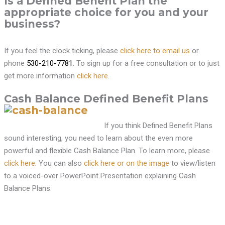
Is a Defined Benefit Plan the
appropriate choice for you and your
business?
If you feel the clock ticking, please
click here to email us
or
phone
530-210-7781
. To sign up for a free consultation or to just
get more information
click here
.
Cash Balance Defined Benefit Plans
If you think Defined Benefit Plans
sound interesting, you need to learn about the even more
powerful and flexible Cash Balance Plan. To learn more, please
click here
. You can also
click here or on the image
to view/listen
to a voiced-over PowerPoint Presentation explaining Cash
Balance Plans.