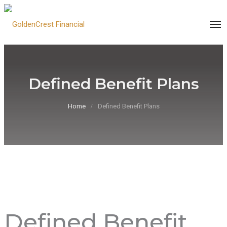
Defined Benefit Plans
Home
Defined Benefit Plans
Defined Benefit