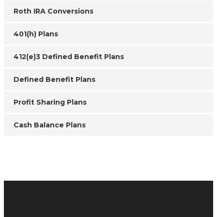
Roth IRA Conversions
401(h) Plans
412(e)3 Defined Benefit Plans
Defined Benefit Plans
Profit Sharing Plans
Cash Balance Plans