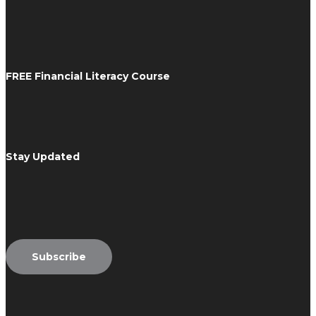
FREE Financial Literacy Course
Stay Updated
Email