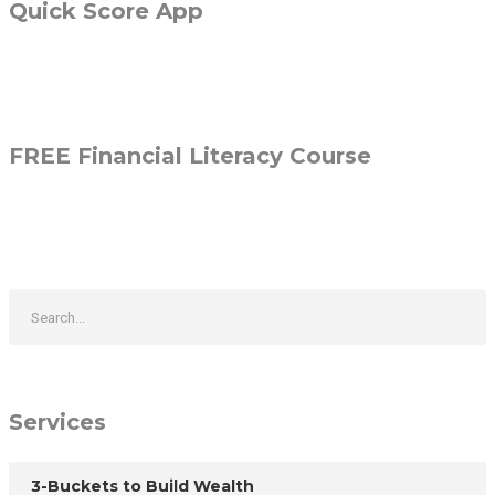
Quick Score App
FREE Financial Literacy Course
Services
3-Buckets to Build Wealth