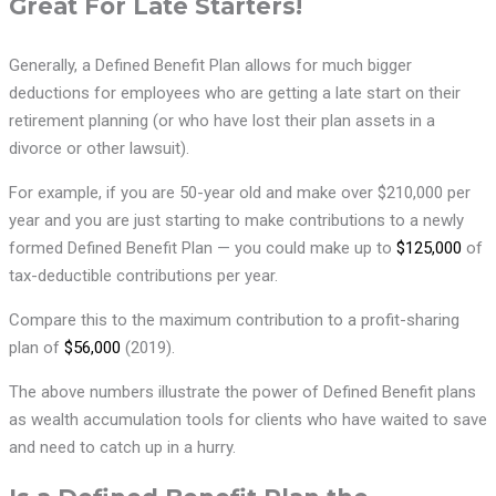
Great For Late Starters!
Generally, a Defined Benefit Plan allows for much bigger
deductions for employees who are getting a late start on their
retirement planning (or who have lost their plan assets in a
divorce or other lawsuit).
For example, if you are 50-year old and make over $210,000 per
year and you are just starting to make contributions to a newly
formed Defined Benefit Plan — you could make up to
$125,000
of
tax-deductible contributions per year.
Compare this to the maximum contribution to a profit-sharing
plan of
$56,000
(2019).
The above numbers illustrate the power of Defined Benefit plans
as wealth accumulation tools for clients who have waited to save
and need to catch up in a hurry.