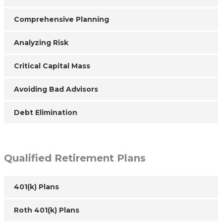
Comprehensive Planning
Analyzing Risk
Critical Capital Mass
Avoiding Bad Advisors
Debt Elimination
Qualified Retirement Plans
401(k) Plans
Roth 401(k) Plans